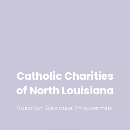
Catholic Charities
of North Louisiana
Education. Assistance. Empowerment.