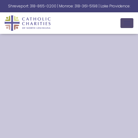
Shreveport: 318-865-0200 | Monroe: 318-361-5198 | Lake Providence:
318-559-2345
T
O
G
G
L
E
N
A
V
I
G
A
T
I
O
N