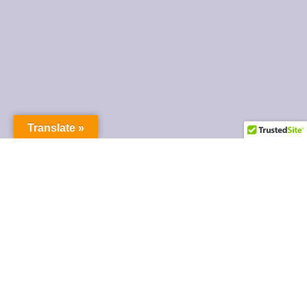
Translate »
FINANCIAL ASSISTANCE
Emergency Assistance
Housing & Credit Counseling
Financial Education