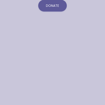
DONATE