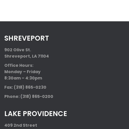
SHREVEPORT
902 Olive St.
Shreveport, LA 71104
Office Hours:
Monday – Friday
8:30am – 4:30pm
Fax: (318) 865-0230
Phone: (318) 865-0200
LAKE PROVIDENCE
409 2nd Street