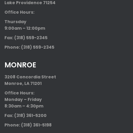
Lake Providence 71254
Office Hours:
Thursday
9:00am – 12:00pm
Fax: (318) 559-2345
Phone: (318) 559-2345
MONROE
3208 Concordia Street
Monroe, LA 71201
Office Hours:
Monday – Friday
8:30am – 4:30pm
Fax: (318) 361-5200
Phone: (318) 361-5198