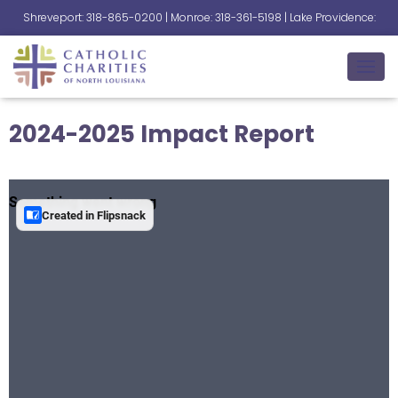
Shreveport: 318-865-0200 | Monroe: 318-361-5198 | Lake Providence:
318-559-2345
T
O
G
2024-2025 Impact Report
G
L
E
N
A
V
I
G
A
T
I
O
N